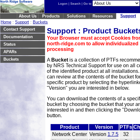
Logon
|
Search
| Go to
Support
About Us
Products
Solutions
Resources
Home
:
Support
:
Buckets
Support : Product Bucket
Contact Support
Documentation
Your Browser must accept Cookies fr
north-ridge.com to allow individualized
Status
processing
APARs
Buckets
A
Bucket
is a collection of PTFs recomm
by NRS Technical Support for use on all c
of the identified product at all installations
can review at the contents of the bucket fo
specific product by selecting the hyperlin
"Version" you are interested in below.
You can download the contents of a specif
bucket by choosing the bucket that your a
interested in and then clicking the "Downl
button.
Product
Version
PTFs
Ch
Network Center
Version
1.7.5
32