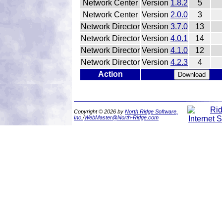
Network Center
Version
1.8.2
5
Network Center
Version
2.0.0
3
Network Director
Version
3.7.0
13
Network Director
Version
4.0.1
14
Network Director
Version
4.1.0
12
Network Director
Version
4.2.3
4
Action
Copyright © 2026 by
North Ridge Software,
Inc.
/
WebMaster@North-Ridge.com