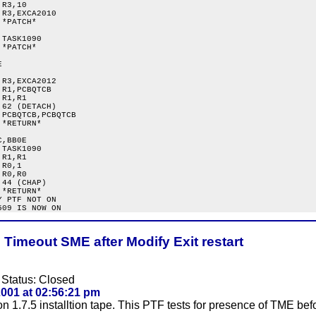
R3,10

R3,EXCA2010

*PATCH*

TASK1090

*PATCH*



R3,EXCA2012

R1,PCBQTCB

R1,R1

62 (DETACH)

PCBQTCB,PCBQTCB

*RETURN*

,BB0E

TASK1090

R1,R1

R0,1

R0,R0

44 (CHAP)

*RETURN*

 PTF NOT ON

Timeout SME after Modify Exit restart
 Status: Closed
001 at 02:56:21 pm
1.7.5 installtion tape. This PTF tests for presence of TME befor