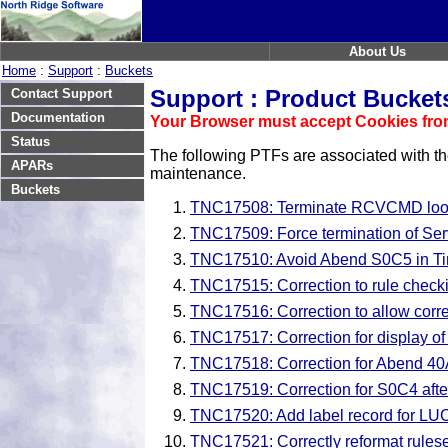
About Us
Home
:
Support
:
Buckets
Support : Product Bucket
Contact Support
Documentation
Your Browser must accept Cookies from
Status
The following PTFs are associated with t
APARs
maintenance.
Buckets
TNC17508: Terminate RCVCMD loop 
TNC17509: Force termination of Serv
TNC17510: Avoid Abend S0C5 in Time
TNC17515: Correction to rule checki
TNC17516: Correction to allow correct
TNC17517: Correction for display of l
TNC17518: Correction for Abend 40A
TNC17519: Correction for S0C4 aft
TNC17520: Add label record for LUC
TNC17521: Correctly reformat rul