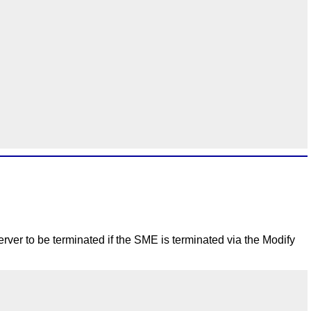
rver to be terminated if the SME is terminated via the Modify