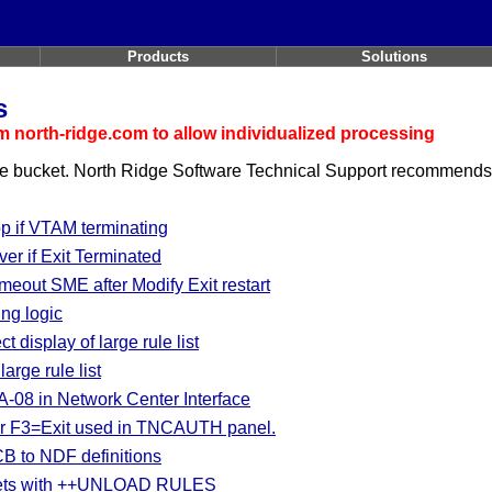
Products
Solutions
s
 north-ridge.com to allow individualized processing
he
bucket. North Ridge Software Technical Support recommends a
if VTAM terminating
er if Exit Terminated
out SME after Modify Exit restart
ng logic
 display of large rule list
arge rule list
-08 in Network Center Interface
er F3=Exit used in TNCAUTH panel.
B to NDF definitions
esets with ++UNLOAD RULES