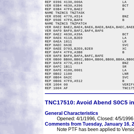
REP 0396 4130,000A                   LA    
VER 03B4 4630,A396                   BCT   
REP 03B4 47F0,BAE2                   B     
NAME TNZNCS TNZTASK

VER 050E 4770,A514                   BNZ   
REP 050E 47F0,BAF8                   B     
NAME TNZNCS TNZPATCH

VER 0AE2 BAE2,BAE4,BAE6,BAE8,BAEA,BAEC,BAEE
VER 0AF0 BAF0,BAF2,BAF4,BAF6

REP 0AE2 4630,A39A                   BCT   
REP 0AE6 4110,B2E0                   LA    
REP 0AEA 1811                        LR    
REP 0AEC 0A3E                        SVC   
REP 0AEE D703,B2E0,B2E0              XC    
REP 0AF4 47F0,A3B8                   B     
VER 0AF8 BAF8,BAFA,BAFC,BAFE

VER 0B00 BB00,BB02,BB04,BB06,BB08,BB0A,BB0C
REP 0AF8 4770,A514                   BNZ   
REP 0AFC 1B11                        SR    
REP 0AFE 4100,0001                   LA    
REP 0B02 1100                        LNR   
REP 0B04 0A2C                        SVC   
REP 0B06 47F0,A512                   B     
VER 1004 00                          VERIFY
TNC17510:
Avoid Abend S0C5 in 
General Characteristics
Opened: 4/1/1996, Closed: 4/5/1996
Comments from Tuesday, January 16, 2
Note PTF has been applied to Version 