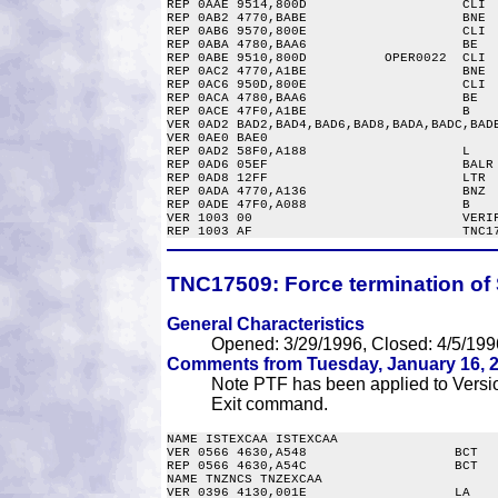
REP 0AAE 9514,800D                    CLI  
REP 0AB2 4770,BABE                    BNE  
REP 0AB6 9570,800E                    CLI  
REP 0ABA 4780,BAA6                    BE   
REP 0ABE 9510,800D          OPER0022  CLI  
REP 0AC2 4770,A1BE                    BNE  
REP 0AC6 950D,800E                    CLI  
REP 0ACA 4780,BAA6                    BE   
REP 0ACE 47F0,A1BE                    B    
VER 0AD2 BAD2,BAD4,BAD6,BAD8,BADA,BADC,BADE
VER 0AE0 BAE0

REP 0AD2 58F0,A188                    L    
REP 0AD6 05EF                         BALR 
REP 0AD8 12FF                         LTR  
REP 0ADA 4770,A136                    BNZ  
REP 0ADE 47F0,A088                    B    
VER 1003 00                           VERIF
TNC17509:
Force termination of 
General Characteristics
Opened: 3/29/1996, Closed: 4/5/199
Comments from Tuesday, January 16, 2
Note PTF has been applied to Version
Exit command.
NAME ISTEXCAA ISTEXCAA

VER 0566 4630,A548                   BCT   
REP 0566 4630,A54C                   BCT   
NAME TNZNCS TNZEXCAA

VER 0396 4130,001E                   LA    