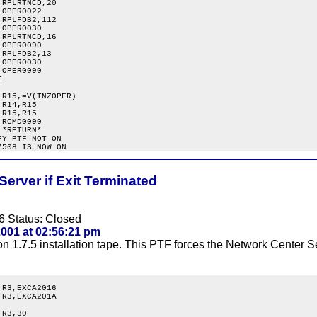
RPLRTNCD,20

OPER0022

RPLFDB2,112

OPER0030

RPLRTNCD,16

OPER0090

RPLFDB2,13

OPER0030

OPER0090



R15,=V(TNZOPER)

R14,R15

R15,R15

RCMD0090

*RETURN*

Y PTF NOT ON

Server if Exit Terminated
6 Status: Closed
001 at 02:56:21 pm
 1.7.5 installation tape. This PTF forces the Network Center Se
R3,EXCA2016

R3,EXCA201A

R3,30
