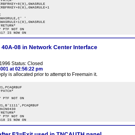
PATCH*

RBFRKEY+8(9),GWASRULE

RBFRKEY+8(8),GWASRULE+1



WASRULE,C' '

WASRULE+1(8),GWASRULE

RETURN*

 PTF NOT ON

 40A-08 in Network Center Interface
1996 Status: Closed
001 at 02:56:22 pm
ply is allocated prior to attempt to Freemain it.
1,PCAQRBUF

PATCH*

 PTF NOT ON

1,B'1111',PCAQRBUF

AIN0430

RETURN*

 PTF NOT ON

after F3=Exit used in TNCAUTH panel.