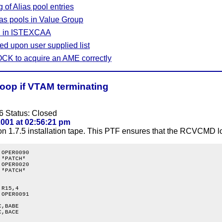
 of Alias pool entries
as pools in Value Group
on in ISTEXCAA
d upon user supplied list
CK to acquire an AME correctly
op if VTAM terminating
6 Status: Closed
001 at 02:56:21 pm
n 1.7.5 installation tape. This PTF ensures that the RCVCMD loo
OPER0090

*PATCH*

OPER0020

*PATCH*

R15,4

OPER0091

,BABE

,BACE
