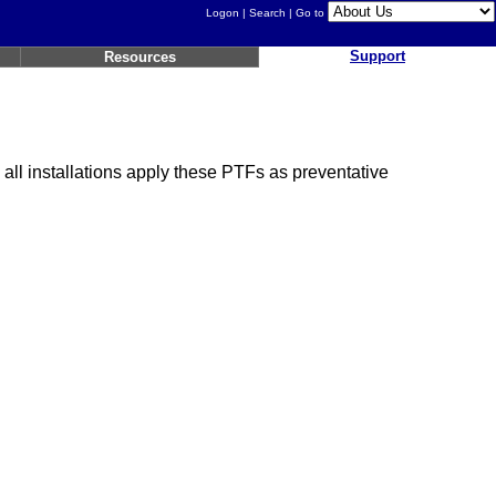
Logon
|
Search
| Go to
Support
Resources
ll installations apply these PTFs as preventative