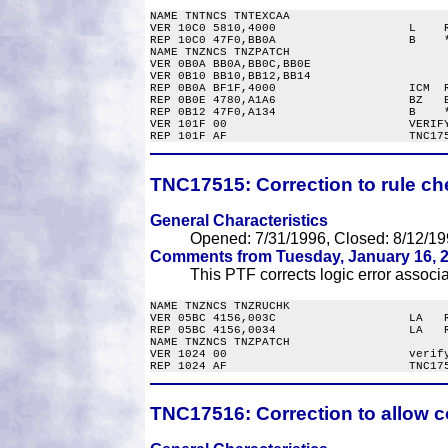
NAME TNTNCS TNTEXCAA

VER 10C0 5810,4000                   L    R
REP 10C0 47F0,BB0A                   B    *
NAME TNZNCS TNZPATCH

VER 0B0A BB0A,BB0C,BB0E

VER 0B10 BB10,BB12,BB14

REP 0B0A BF1F,4000                   ICM  R
REP 0B0E 4780,A1A6                   BZ   E
REP 0B12 47F0,A134                   B    *
VER 101F 00                          VERIFY
TNC17515:
Correction to rule ch
General Characteristics
Opened: 7/31/1996, Closed: 8/12/19
Comments from Tuesday, January 16, 2
This PTF corrects logic error associ
NAME TNZNCS TNZRUCHK

VER 05BC 4156,003C                   LA   R
REP 05BC 4156,0034                   LA   R
NAME TNZNCS TNZPATCH

VER 1024 00                          verify
TNC17516:
Correction to allow co