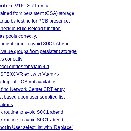
not use V161 SRT entry
ained from persistent (CSA) storage.
tup by testing for PCB presence.
check in Rule Reload function
s pools correctly.
gnment logic to avoid S0C4 Abend
 value groups from persistent storage
gs correctly
ool entries for Vtam 4.4
ISTEXCVR exit with Vtam 4.4
ogic if PCB not available
find Network Center SRT entry
 based upon user supplied list
ations
k routine to avoid S0C1 abend
k routine to avoid S0C1 abend
 in User select list with 'Replace'