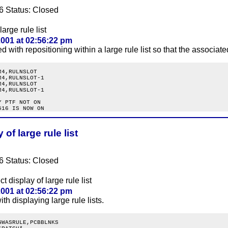
6 Status: Closed
large rule list
001 at 02:56:22 pm
 with repositioning within a large rule list so that the associate
4,RULNSLOT

4,RULNSLOT-1

4,RULNSLOT

4,RULNSLOT-1

 PTF NOT ON

of large rule list
6 Status: Closed
t display of large rule list
001 at 02:56:22 pm
th displaying large rule lists.
WASRULE,PCBBLNKS
