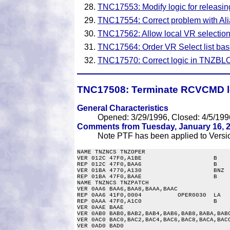
TNC17553: Modify logic for releasing
TNC17554: Correct problem with Ali
TNC17562: Allow local VR selecti
TNC17564: Order VR Select list base
TNC17570: Correct logic in TNZBLO
TNC17508:
Terminate RCVCMD lo
General Characteristics
Opened: 3/29/1996, Closed: 4/5/199
Comments from Tuesday, January 16, 2
Note PTF has been applied to Versio
NAME TNZNCS TNZOPER

VER 012C 47F0,A1BE                    B    
REP 012C 47F0,BAA6                    B    
VER 01BA 4770,A130                    BNZ  
REP 01BA 47F0,BAAE                    B    
NAME TNZNCS TNZPATCH

VER 0AA6 BAA6,BAA8,BAAA,BAAC

REP 0AA6 41F0,0004          OPER0030  LA   
REP 0AAA 47F0,A1C0                    B    
VER 0AAE BAAE

VER 0AB0 BAB0,BAB2,BAB4,BAB6,BAB8,BABA,BABC
VER 0AC0 BAC0,BAC2,BAC4,BAC6,BAC8,BACA,BACC
VER 0AD0 BAD0
