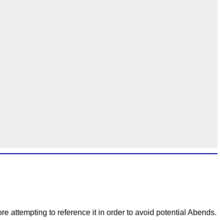
e attempting to reference it in order to avoid potential Abends.