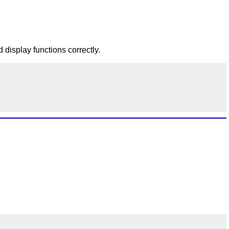
d display functions correctly.