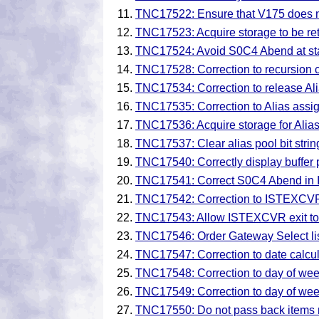
TNC17522: Ensure that V175 does 
TNC17523: Acquire storage to be ret
TNC17524: Avoid S0C4 Abend at star
TNC17528: Correction to recursion 
TNC17534: Correction to release Alia
TNC17535: Correction to Alias assi
TNC17536: Acquire storage for Alias
TNC17537: Clear alias pool bit strin
TNC17540: Correctly display buffer p
TNC17541: Correct S0C4 Abend in 
TNC17542: Correction to ISTEXCVR l
TNC17543: Allow ISTEXCVR exit to 
TNC17546: Order Gateway Select list
TNC17547: Correction to date calcul
TNC17548: Correction to day of wee
TNC17549: Correction to day of wee
TNC17550: Do not pass back items not