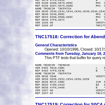
REP 0076 47F0,CE40                   B    *
VER 0236 D208,5079,D08C              MVC  C
REP 0236 D207,5079,D08D              MVC  C
NAME TNCNCIM  TNCPATCH

VER 0E40 CE40,CE42,CE44,CE46,CE48,CE4A,CE4C
REP 0E40 9240,D08C                   MVI  G
REP 0E44 D208,D08D,D08C              MVC  G
REP 0E4A 47F0,A07C                   B    *
VER 1026 00                          VERIFY
TNC17518:
Correction for Abend
General Characteristics
Opened: 10/10/1996, Closed: 10/17/
Comments from Tuesday, January 16, 2
This PTF tests that buffer for query re
NAME TNCNCIM  TNCMAIN

VER 0402 5810,CDBC                   L    R
REP 0402 47F0,CE4E                   B    *
NAME TNCNCIM  TNCPATCH

VER 0E4E CE4E                        VERIFY
VER 0E50 CE50,CE52,CE54,CE56,CE58

REP 0E4E BF1F,CDBC                   ICM  R
REP 0E52 4780,A410                   BZ   M
REP 0E56 47F0,A406                   B    *
VER 1027 00                          VERIFY
TNC17519:
Correction for S0C4 