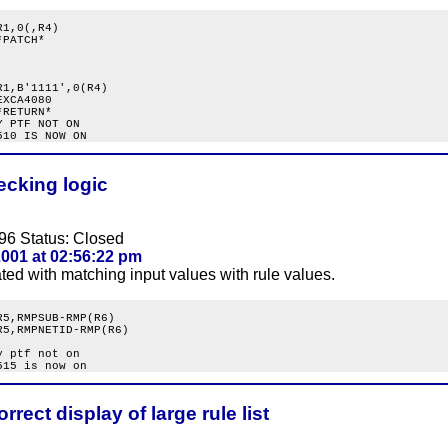
1,0(,R4)

PATCH*

1,B'1111',0(R4)

XCA4080

RETURN*

 PTF NOT ON

ecking logic
96 Status: Closed
001 at 02:56:22 pm
ated with matching input values with rule values.
5,RMPSUB-RMP(R6)

5,RMPNETID-RMP(R6)

 ptf not on

rrect display of large rule list