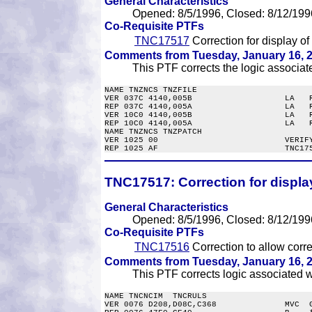
General Characteristics
Opened: 8/5/1996, Closed: 8/12/199
Co-Requisite PTFs
TNC17517
Correction for display of 
Comments from Tuesday, January 16, 2
This PTF corrects the logic associated
NAME TNZNCS TNZFILE

VER 037C 4140,005B                   LA   R
REP 037C 4140,005A                   LA   R
VER 10C0 4140,005B                   LA   R
REP 10C0 4140,005A                   LA   R
NAME TNZNCS TNZPATCH

VER 1025 00                          VERIFY
TNC17517:
Correction for display 
General Characteristics
Opened: 8/5/1996, Closed: 8/12/199
Co-Requisite PTFs
TNC17516
Correction to allow correc
Comments from Tuesday, January 16, 2
This PTF corrects logic associated wi
NAME TNCNCIM  TNCRULS

VER 0076 D208,D08C,C368              MVC  G