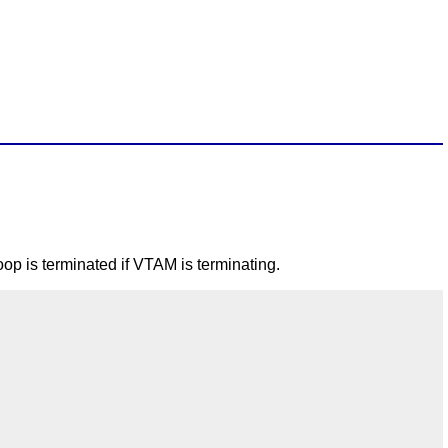
p is terminated if VTAM is terminating.