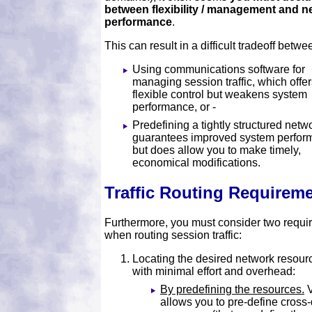
between flexibility / management and n
performance
.
This can result in a difficult tradeoff betwe
Using communications software for
managing session traffic, which offe
flexible control but weakens system
performance, or -
Predefining a tightly structured netwo
guarantees improved system perfor
but does allow you to make timely,
economical modifications.
Traffic Routing Requirem
Furthermore, you must consider two requi
when routing session traffic:
Locating the desired network resour
with minimal effort and overhead:
By predefining the resources.
allows you to pre-define cros