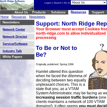
Logon
|
Search
| Go to
Resources
About Us
Products
Solutions
Support
Home
:
Resources
:
Newsletters
Support: North Ridge Rep
Newsletters
Your Browser must accept Cookies fr
Network Center
north-ridge.com to allow individualized
Network Director
processing
Service/Software
To Be or Not to
Industry Talk
Be?
White Papers
Originally published: Spring 1996
Hamlet uttered this question
when he faced the dilemma of
deciding between two equally
unpleasant choices. This is a
state that you, as a VTAM
System Administrator, may be facing as we
increasing session traffic burdens
(one 
clients maintains a network of 100 VTAM
domains!), it often seems
you must decid