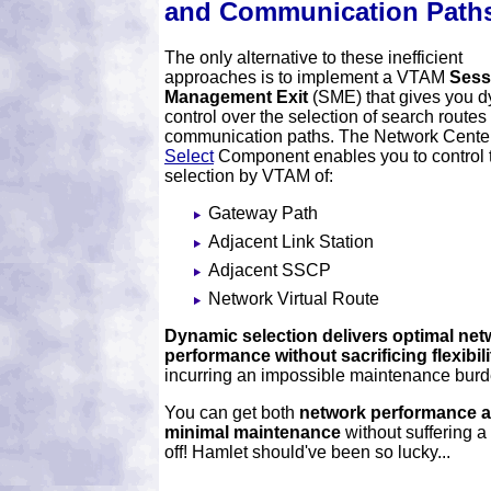
and Communication Path
The only alternative to these inefficient
approaches is to implement a VTAM
Sess
Management Exit
(SME) that gives you 
control over the selection of search routes
communication paths. The Network Center
Select
Component enables you to control 
selection by VTAM of:
Gateway Path
Adjacent Link Station
Adjacent SSCP
Network Virtual Route
Dynamic selection delivers optimal net
performance without sacrificing flexibili
incurring an impossible maintenance burd
You can get both
network performance 
minimal maintenance
without suffering a 
off! Hamlet should've been so lucky...