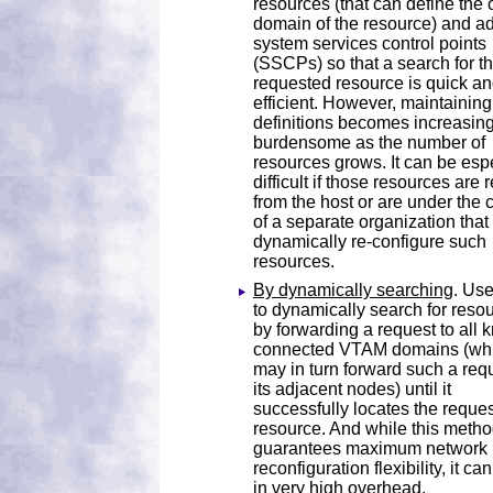
resources (that can define the
domain of the resource) and a
system services control points
(SSCPs) so that a search for t
requested resource is quick a
efficient. However, maintaining
definitions becomes increasing
burdensome as the number of
resources grows. It can be esp
difficult if those resources are
from the host or are under the 
of a separate organization tha
dynamically re-configure such
resources.
By dynamically searching
. Us
to dynamically search for reso
by forwarding a request to all
connected VTAM domains (wh
may in turn forward such a requ
its adjacent nodes) until it
successfully locates the reque
resource. And while this meth
guarantees maximum network
reconfiguration flexibility, it can
in very high overhead.