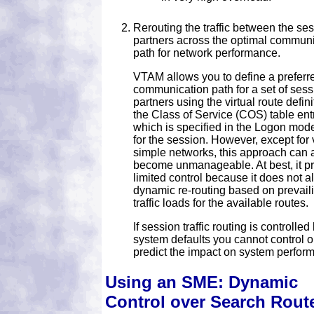
Rerouting the traffic between the se
partners across the optimal commun
path for network performance.
VTAM allows you to define a preferr
communication path for a set of sess
partners using the virtual route defini
the Class of Service (COS) table ent
which is specified in the Logon mode
for the session. However, except for 
simple networks, this approach can 
become unmanageable. At best, it p
limited control because it does not al
dynamic re-routing based on prevail
traffic loads for the available routes.
If session traffic routing is controlled
system defaults you cannot control o
predict the impact on system perfor
Using an SME: Dynamic
Control over Search Rout