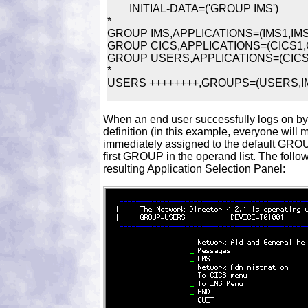
	INITIAL-DATA=('GROUP IMS')

*

GROUP IMS,APPLICATIONS=(IMS1,IMS2
GROUP CICS,APPLICATIONS=(CICS1,C
GROUP USERS,APPLICATIONS=(CICS1
*

When an end user successfully logs on 
definition (in this example, everyone will m
immediately assigned to the default GRO
first GROUP in the operand list. The follo
resulting Application Selection Panel: