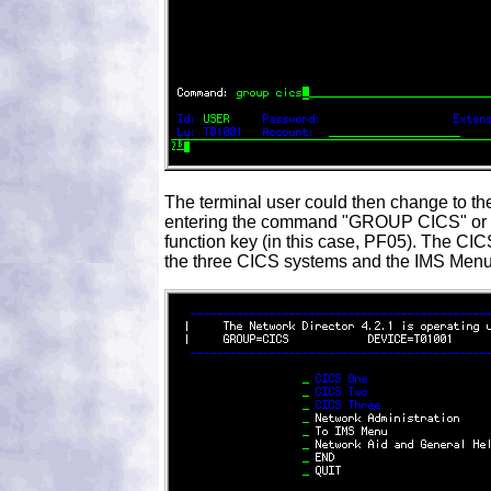
The terminal user could then change to t
entering the command "GROUP CICS" or b
function key (in this case, PF05). The 
the three CICS systems and the IMS Menu