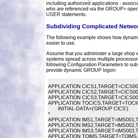
including authorized applications - associ
who are referenced via the GROUP= ope
USER statements.
Subdividing Complicated Netwo
The following example shows how dynam
easier to use.
Assume that you administer a large shop 
systems spread across multiple processors
following Configuration Parameters to su
provide dynamic GROUP logon:
APPLICATION CICS1,TARGET=CICS001,
APPLICATION CICS2,TARGET=CICS002,
APPLICATION CICS3,TARGET=CICS003,
APPLICATION TOCICS,TARGET=TOCICS,
	INITIAL-DATA=('GROUP CICS')

*

APPLICATION IMS1,TARGET=IMS001,TI
APPLICATION IMS2,TARGET=IMS002,TI
APPLICATION IMS3,TARGET=IMS003,TIT
APPLICATION TOIMS,TARGET=TOIMS,TI