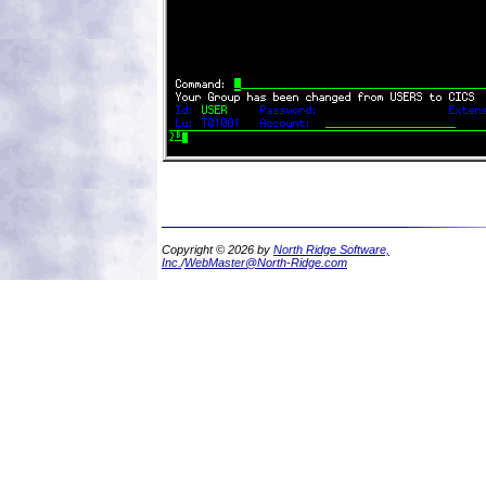
Copyright © 2026 by
North Ridge Software,
Inc.
/
WebMaster@North-Ridge.com