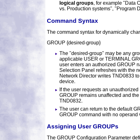
logical groups
, for example "Data C
vs. Production systems", "Program D
Command Syntax
The command syntax for dynamically ch
GROUP {desired-group}
The "desired-group" may be any grou
applicable USER or TERMINAL GR
user enters an authorized GROUP na
Selection Panel refreshes with the
Network Director writes TND0833 to
device.
If the user requests an unauthorize
GROUP remains unaffected and the 
TND0832.
The user can return to the default 
GROUP command with no operand v
Assigning User GROUPs
The GROUP Configuration Parameter define