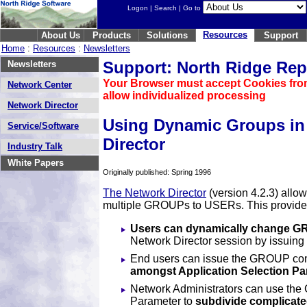
Logon
|
Search
| Go to
Resources
About Us
Products
Solutions
Support
Home
:
Resources
:
Newsletters
Support: North Ridge Rep
Newsletters
Your Browser must accept Cookies fro
Network Center
allow individualized processing
Network Director
Using Dynamic Groups in
Service/Software
Director
Industry Talk
White Papers
Originally published: Spring 1996
The Network Director
(version 4.2.3) allo
multiple GROUPs to USERs. This provides 
Users can dynamically change 
Network Director session by issui
End users can issue the GROUP c
amongst Application Selection Pa
Network Administrators can use th
Parameter to
subdivide complicated