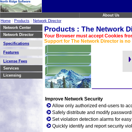
About Us
Home
:
Products
:
Network Director
Products : The Network Di
Network Center
Network Director
Your Browser must accept Cookies from
Support for The Network Director is no 
Specifications
Features
License Fees
Services
Licensing
Improve Network Security
Allow only authorized end-users to acc
Safely distribute and modify password
Set violation detection alarms for eas
Quickly identify and report security vio