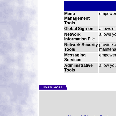
Menu
empower 
Management
Tools
Global Sign-on
allows en
Network
allows yo
Information File
Network Security
provide 
Tools
maintenan
Messaging
empower 
Services
Administrative
allow you
Tools