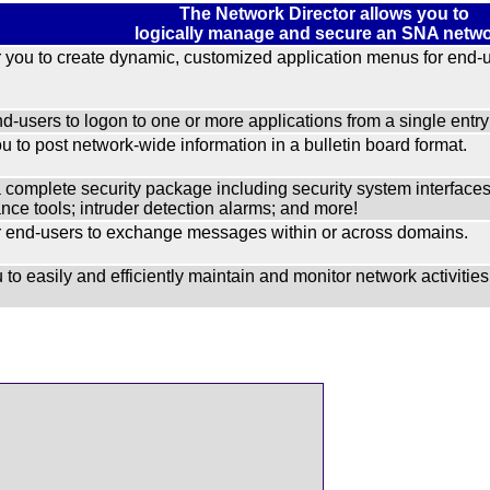
The Network Director allows you to
logically manage and secure an SNA netwo
you to create dynamic, customized application menus for end-u
d-users to logon to one or more applications from a single entry 
u to post network-wide information in a bulletin board format.
a complete security package including security system inter
ce tools; intruder detection alarms; and more!
end-users to exchange messages within or across domains.
 to easily and efficiently maintain and monitor network activities