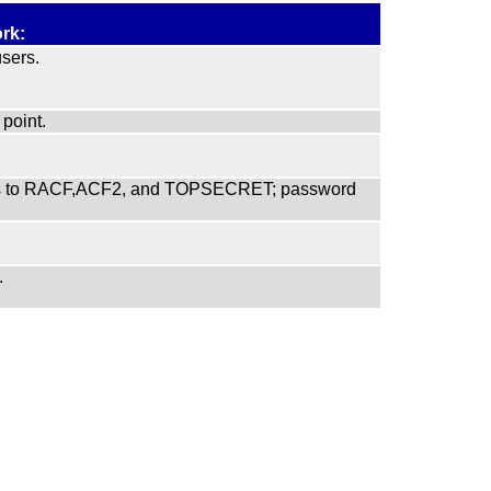
rk:
sers.
point.
faces to RACF,ACF2, and TOPSECRET; password
.