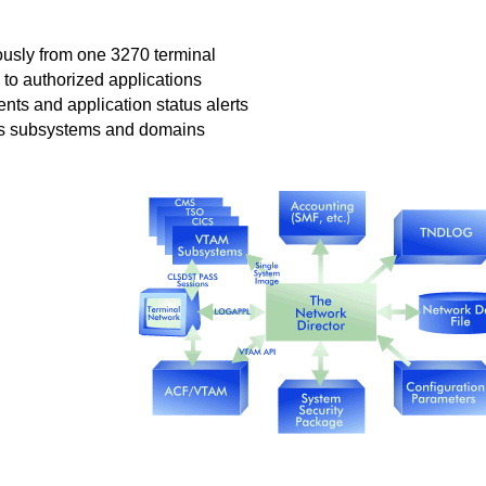
ously from one 3270 terminal
to authorized applications
ents and application status alerts
ss subsystems and domains