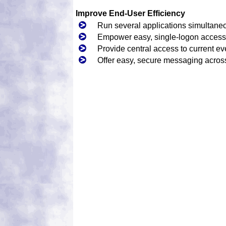
Improve End-User Efficiency
Run several applications simultane
Empower easy, single-logon access 
Provide central access to current ev
Offer easy, secure messaging acro