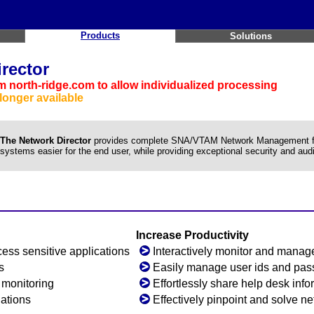
Products
Solutions
rector
 north-ridge.com to allow individualized processing
longer available
The Network Director
provides complete SNA/VTAM Network Management faci
systems easier for the end user, while providing exceptional security and audit
Increase Productivity
ess sensitive applications
Interactively monitor and manage
s
Easily manage user ids and pa
y monitoring
Effortlessly share help desk info
lations
Effectively pinpoint and solve n