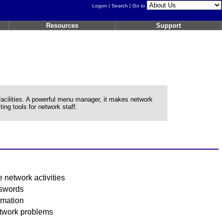
Logon
|
Search
| Go to
Resources
Support
lities. A powerful menu manager, it makes network
ing tools for network staff.
 network activities
sswords
rmation
etwork problems