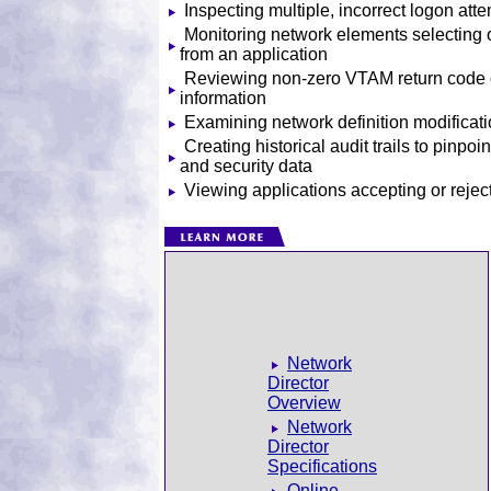
Inspecting multiple, incorrect logon att
Monitoring network elements selecting o
from an application
Reviewing non-zero VTAM return code 
information
Examining network definition modificat
Creating historical audit trails to pinpoin
and security data
Viewing applications accepting or rej
Network
Director
Overview
Network
Director
Specifications
Online