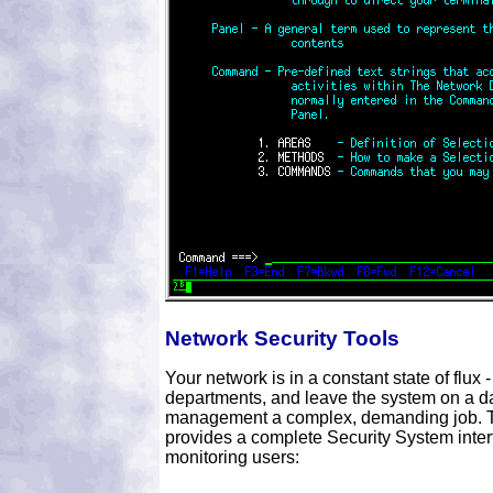
Network Security Tools
Your network is in a constant state of flu
departments, and leave the system on a da
management a complex, demanding job. T
provides a complete Security System inter
monitoring users: