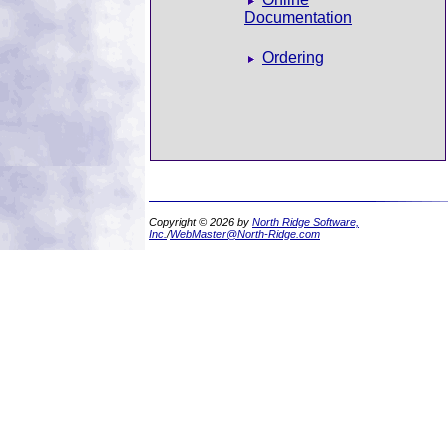
Documentation
Ordering
Copyright © 2026 by
North Ridge Software,
Inc.
/
WebMaster@North-Ridge.com