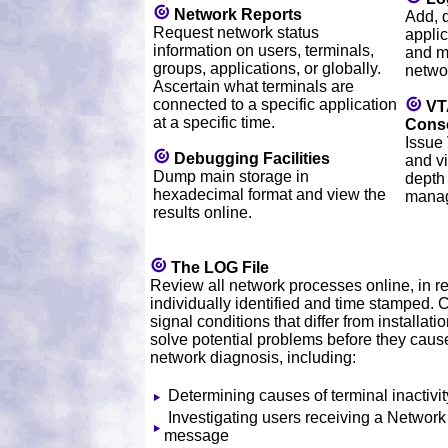
Network Reports
Add, 
Request network status
applic
information on users, terminals,
and m
groups, applications, or globally.
netwo
Ascertain what terminals are
connected to a specific application
VT
at a specific time.
Cons
Issue
Debugging Facilities
and vi
Dump main storage in
depth
hexadecimal format and view the
mana
results online.
The LOG File
Review all network processes online, in re
individually identified and time stamped
signal conditions that differ from installati
solve potential problems before they cause
network diagnosis, including:
Determining causes of terminal inactivit
Investigating users receiving a Network
message