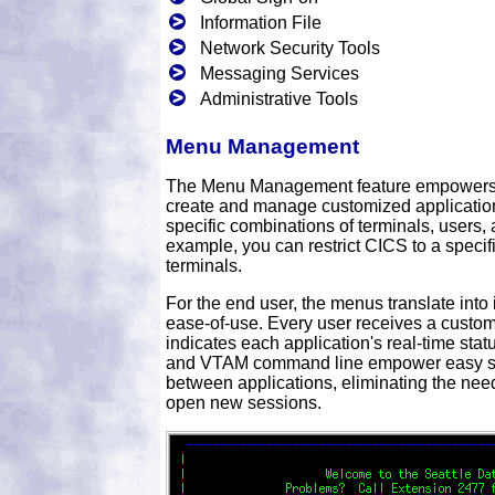
Information File
Network Security Tools
Messaging Services
Administrative Tools
Menu Management
The Menu Management feature empowers yo
create and manage customized applicatio
specific combinations of terminals, users, 
example, you can restrict CICS to a specifi
terminals.
For the end user, the menus translate into
ease-of-use. Every user receives a custom
indicates each application's real-time stat
and VTAM command line empower easy s
between applications, eliminating the need
open new sessions.