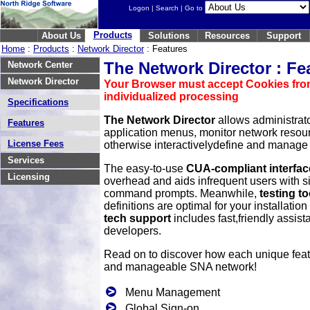
Logon
|
Search
| Go to
Products
About Us
Solutions
Resources
Support
Home
:
Products
:
Network Director
: Features
The Network Director : Fe
Network Center
Network Director
Your Browser must accept Cookies from
individualized processing
Specifications
The Network Director
allows administrato
Features
application menus, monitor network resour
License Fees
otherwise interactivelydefine and manage 
Services
The easy-to-use
CUA-compliant interfac
Licensing
overhead and aids infrequent users with 
command prompts. Meanwhile,
testing to
definitions are optimal for your installatio
tech support
includes fast,friendly assis
developers.
Read on to discover how each unique fea
and manageable SNA network!
Menu Management
Global Sign-on