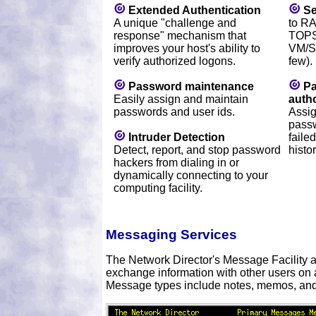
Extended Authentication
Se
A unique "challenge and
to R
response" mechanism that
TOPS
improves your host's ability to
VM/S
verify authorized logons.
few).
Password maintenance
Pa
Easily assign and maintain
autho
passwords and user ids.
Assig
passw
Intruder Detection
faile
Detect, report, and stop password
histo
hackers from dialing in or
dynamically connecting to your
computing facility.
Messaging Services
The Network Director's Message Facility a
exchange information with other users on 
Message types include notes, memos, an