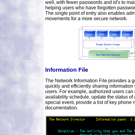
well, with fewer passwords and id's to ma
helping users who have forgotten passwor
The single point of entry also enables admi
movements for a more secure network.
Information File
The Network Information File provides a ge
quickly and efficiently sharing information 
users. For example, authorized users can i
availability schedule, update the status o
special event, provide a list of key phone
documentation.