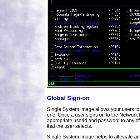
Global Sign-on
Single System Image allows your users to
one. Once a user signs on to the Network Di
appropriate userid and password to any of
that the user selects.
Single System Image helps to alleviate ad