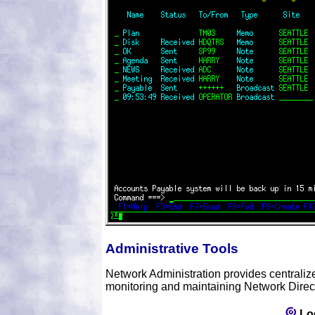
Administrative Tools
Network Administration provides centralized 
monitoring and maintaining Network Directo
Lo