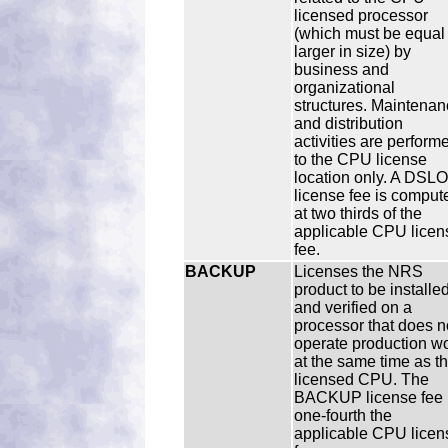
licensed processor
(which must be equal 
larger in size) by
business and
organizational
structures. Maintenan
and distribution
activities are perform
to the CPU license
location only. A DSLO
license fee is comput
at two thirds of the
applicable CPU licen
fee.
BACKUP
Licenses the NRS
product to be installe
and verified on a
processor that does n
operate production w
at the same time as t
licensed CPU. The
BACKUP license fee 
one-fourth the
applicable CPU licen