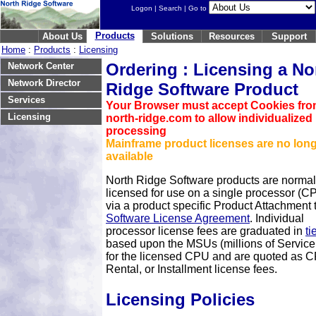
Logon
|
Search
| Go to
Products
About Us
Solutions
Resources
Support
Home
:
Products
:
Licensing
Ordering : Licensing a No
Network Center
Network Director
Ridge Software Product
Services
Your Browser must accept Cookies fr
Licensing
north-ridge.com to allow individualized
processing
Mainframe product licenses are no lon
available
North Ridge Software products are normal
licensed for use on a single processor (C
via a product specific Product Attachment 
Software License Agreement
. Individual
processor license fees are graduated in
ti
based upon the MSUs (millions of Service
for the licensed CPU and are quoted as 
Rental, or Installment license fees.
Licensing Policies