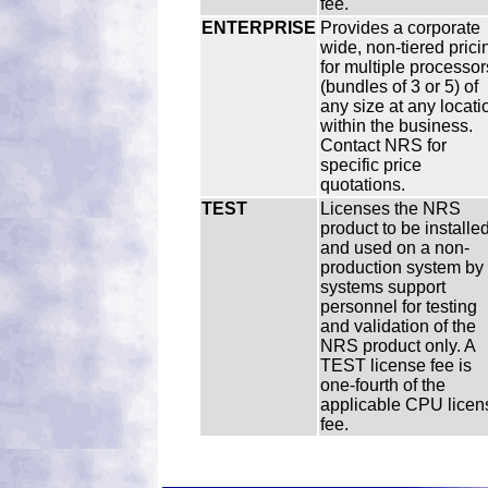
fee.
ENTERPRISE
Provides a corporate
wide, non-tiered prici
for multiple processor
(bundles of 3 or 5) of
any size at any locati
within the business.
Contact NRS for
specific price
quotations.
TEST
Licenses the NRS
product to be installe
and used on a non-
production system by
systems support
personnel for testing
and validation of the
NRS product only. A
TEST license fee is
one-fourth of the
applicable CPU licen
fee.