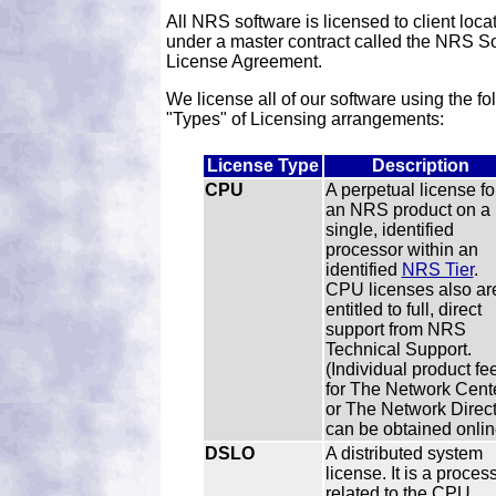
All NRS software is licensed to client loca
under a master contract called the NRS S
License Agreement.
We license all of our software using the fo
"Types" of Licensing arrangements:
License Type
Description
CPU
A perpetual license fo
an NRS product on a
single, identified
processor within an
identified
NRS Tier
.
CPU licenses also ar
entitled to full, direct
support from NRS
Technical Support.
(Individual product fe
for The Network Cent
or The Network Direct
can be obtained onlin
DSLO
A distributed system
license. It is a proces
related to the CPU