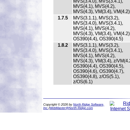
MVS(3.4.0), MVS(3.4.1),
MVS(4.1), MVS(4.2),
MVS(4.3), VM(3.4), VM(4.2)
1.7.5
MVS(3.1.1), MVS(3.2),
MVS(3.4.0), MVS(3.4.1),
MVS(4.1), MVS(4.2),
MVS(4.3), VM(3.4), VM(4.2)
OS390(4.4), OS390(4.5)
1.8.2
MVS(3.1.1), MVS(3.2),
MVS(3.4.0), MVS(3.4.1),
MVS(4.1), MVS(4.2),
MVS(4.3), VM(3.4), z/VM(4.2
OS390(4.4), OS390(4.5),
OS390(4.6), OS390(4.7),
OS390(4.8), z/OS(5.1),
z/OS(6.1)
Copyright © 2026 by
North Ridge Software,
Inc.
/
WebMaster@North-Ridge.com