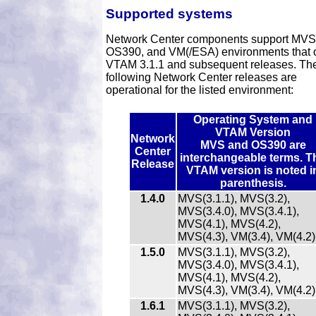
Supported systems
Network Center components support MVS
OS390, and VM(/ESA) environments that 
VTAM 3.1.1 and subsequent releases. Th
following Network Center releases are
operational for the listed environment:
Operating System and
VTAM Version
Network
MVS and OS390 are
Center
interchangeable terms. T
Release
VTAM version is noted i
parenthesis.
1.4.0
MVS(3.1.1), MVS(3.2),
MVS(3.4.0), MVS(3.4.1),
MVS(4.1), MVS(4.2),
MVS(4.3), VM(3.4), VM(4.2)
1.5.0
MVS(3.1.1), MVS(3.2),
MVS(3.4.0), MVS(3.4.1),
MVS(4.1), MVS(4.2),
MVS(4.3), VM(3.4), VM(4.2)
1.6.1
MVS(3.1.1), MVS(3.2),