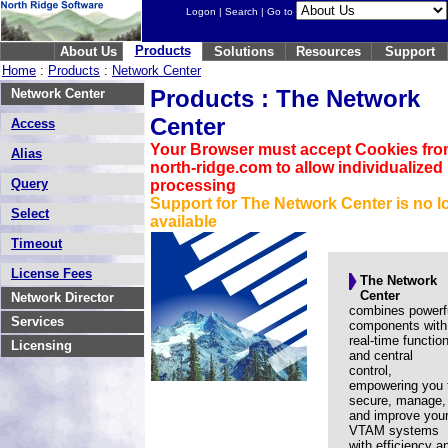
Logon
|
Search
| Go to
Products
About Us
Solutions
Resources
Support
Home
:
Products
:
Network Center
Products : The Network
Network Center
Center
Access
Your Browser must accept Cookies fr
Alias
north-ridge.com to allow individualized
Query
processing
Support for The Network Center is no l
Select
available
Timeout
License Fees
The Network
Center
Network Director
combines powerf
Services
components with
real-time functio
Licensing
and central
control,
empowering you 
secure, manage,
and improve you
VTAM systems
with efficiency a