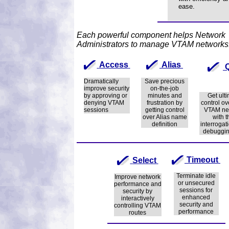
ease.
Each powerful component helps Network
Administrators to manage VTAM networks
Access
Alias
Dramatically
Save precious
improve security
on-the-job
by approving or
minutes and
Get ult
denying VTAM
frustration by
control ov
sessions
getting control
VTAM ne
over Alias name
with t
definition
interrogat
debuggin
Timeout
Select
Terminate idle
Improve network
or unsecured
performance and
sessions for
security by
enhanced
interactively
security and
controlling VTAM
performance
routes