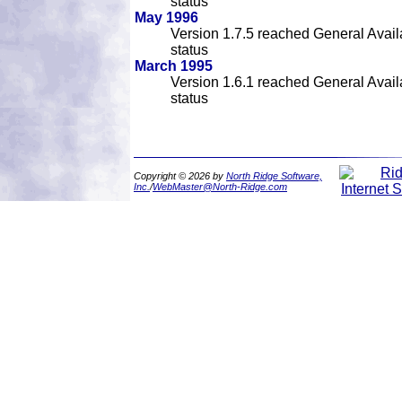
status
May 1996
Version 1.7.5 reached General Availa
status
March 1995
Version 1.6.1 reached General Availa
status
Copyright © 2026 by
North Ridge Software,
Inc.
/
WebMaster@North-Ridge.com