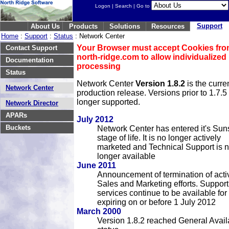
Logon
|
Search
| Go to
Support
About Us
Products
Solutions
Resources
Home
:
Support
:
Status
: Network Center
Your Browser must accept Cookies fr
Contact Support
north-ridge.com to allow individualized
Documentation
processing
Status
Network Center
Version 1.8.2
is the curre
Network Center
production release. Versions prior to 1.7.5
longer supported.
Network Director
APARs
July 2012
Buckets
Network Center has entered it's Sun
stage of life. It is no longer actively
marketed and Technical Support is 
longer available
June 2011
Announcement of termination of acti
Sales and Marketing efforts. Support
services continue to be available for
expiring on or before 1 July 2012
March 2000
Version 1.8.2 reached General Availa