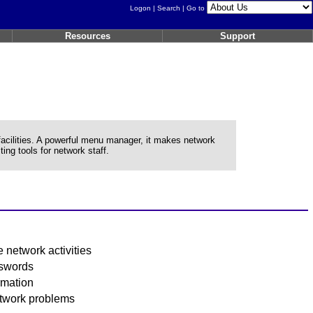
Logon
|
Search
| Go to
Resources
Support
lities. A powerful menu manager, it makes network
ing tools for network staff.
 network activities
sswords
rmation
etwork problems