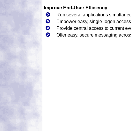
Improve End-User Efficiency
Run several applications simultane
Empower easy, single-logon access 
Provide central access to current ev
Offer easy, secure messaging acro