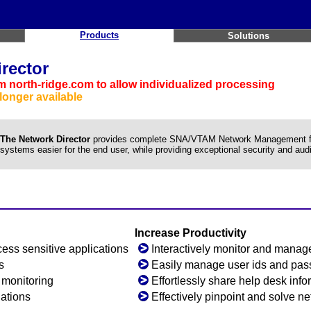
Products
Solutions
rector
 north-ridge.com to allow individualized processing
longer available
The Network Director
provides complete SNA/VTAM Network Management faci
systems easier for the end user, while providing exceptional security and audit
Increase Productivity
ess sensitive applications
Interactively monitor and manage
s
Easily manage user ids and pa
y monitoring
Effortlessly share help desk info
lations
Effectively pinpoint and solve n