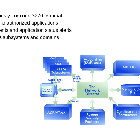
ously from one 3270 terminal
to authorized applications
ents and application status alerts
ss subsystems and domains