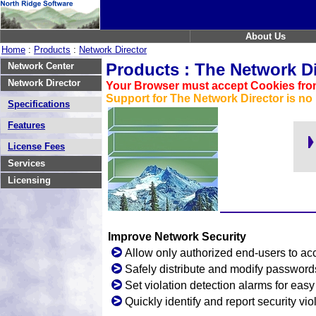
About Us
Home
:
Products
:
Network Director
Products : The Network Di
Network Center
Network Director
Your Browser must accept Cookies from
Support for The Network Director is no 
Specifications
Features
License Fees
Services
Licensing
Improve Network Security
Allow only authorized end-users to acc
Safely distribute and modify password
Set violation detection alarms for eas
Quickly identify and report security vio