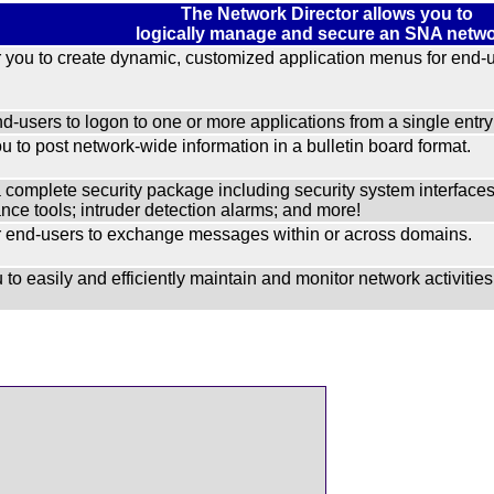
The Network Director allows you to
logically manage and secure an SNA netwo
you to create dynamic, customized application menus for end-u
d-users to logon to one or more applications from a single entry 
u to post network-wide information in a bulletin board format.
a complete security package including security system inter
ce tools; intruder detection alarms; and more!
end-users to exchange messages within or across domains.
 to easily and efficiently maintain and monitor network activities