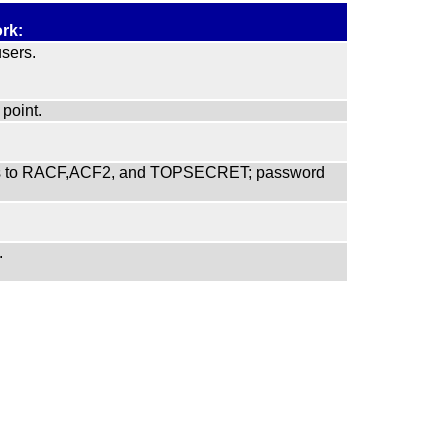
rk:
sers.
point.
faces to RACF,ACF2, and TOPSECRET; password
.