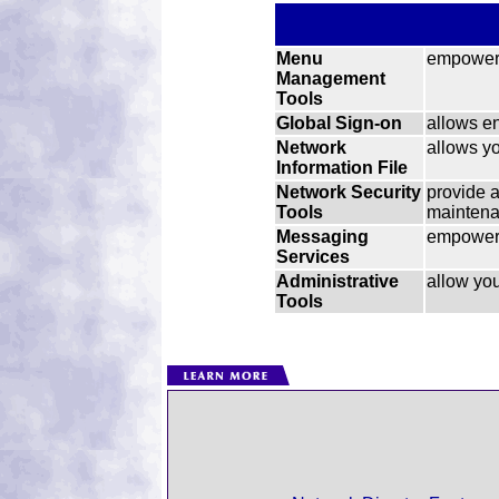
Menu
empower 
Management
Tools
Global Sign-on
allows en
Network
allows yo
Information File
Network Security
provide 
Tools
maintenan
Messaging
empower 
Services
Administrative
allow you
Tools