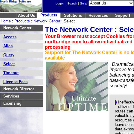
Logon
|
Search
| Go to
Products
About Us
Solutions
Resources
Support
Home
:
Products
:
Network Center
: Select
The Network Center : Sele
Network Center
Your Browser must accept Cookies fr
Access
north-ridge.com to allow individualized
Alias
processing
Support for The Network Center is no l
Query
available
Select
Dramatica
improve lo
Timeout
balancing 
data-transf
License Fees
security!
Network Director
Services
Ineffecti
Licensing
utilized 
routes can
valuable s
resources 
leave sensi
data expos
potential s