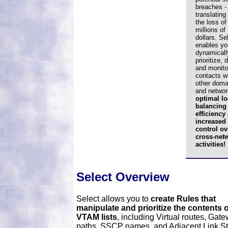
breaches -
translating 
the loss of
millions of
dollars. Se
enables yo
dynamicall
prioritize, 
and monito
contacts w
other doma
and networ
optimal lo
balancing
efficiency
increased
control ov
cross-net
activities!
Select Overview
Select allows you to
create Rules that
manipulate and prioritize the contents o
VTAM lists
, including Virtual routes, Gat
paths, SSCP names, and Adjacent Link St