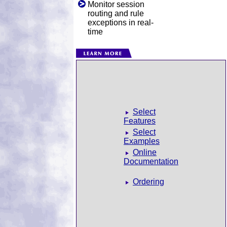
Monitor session
routing and rule
exceptions in real-
time
Select
Features
Select
Examples
Online
Documentation
Ordering