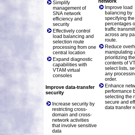
network
Simplify
Improve load
management of
balancing by
SNA network
specifying the
efficiency and
percentages o
security
traffic transmi
Effectively control
across any par
load balancing and
route.
selection route
Reduce overh
processing from one
manipulating 
central location
prioritizing the
Expand diagnostic
contents of 
capabilities with
select lists, se
VTAM virtual
any processi
consoles
order.
Enhance netw
Improve data-transfer
performance 
security
selecting the 
secure and eff
Increase security by
data transfer r
restricting cross-
domain and cross-
network activities
that involve sensitive
data