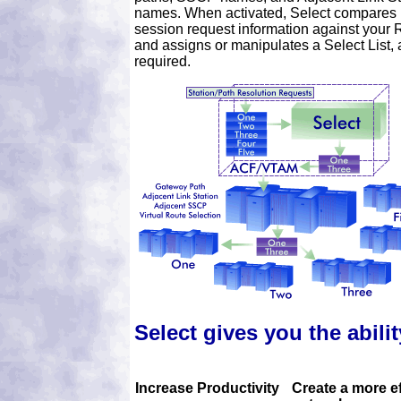
names. When activated, Select compares
session request information against your 
and assigns or manipulates a Select List, 
required.
Select gives you the abilit
Increase Productivity
Create a more ef