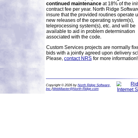
continued maintenance
at 18% of the init
contract fee per year. North Ridge Software
insure that the provided routines operate 
new releases of the operating system(s),
teleprocessing system(s), etc. and will be
available to aid in problem determination
associated with the code.
Custom Services projects are normally fix
bids with a jointly agreed upon delivery s
Please,
contact NRS
for more information!
Copyright © 2026 by
North Ridge Software,
Inc.
/
WebMaster@North-Ridge.com