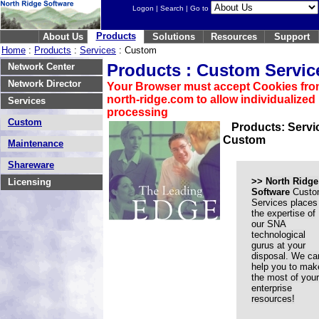
Logon
|
Search
| Go to
Products
About Us
Solutions
Resources
Support
Home
:
Products
:
Services
: Custom
Products : Custom Servic
Network Center
Network Director
Your Browser must accept Cookies fr
north-ridge.com to allow individualized
Services
processing
Custom
Products: Servi
Custom
Maintenance
Shareware
>>
North Ridge
Licensing
Software
Custo
Services places
the expertise of
our SNA
technological
gurus at your
disposal. We ca
help you to mak
the most of your
enterprise
resources!