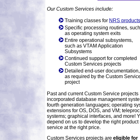
Our Custom Services include:
Training classes for
NRS product
Specific processing routines, suc
as operating system exits
Entire operational subsystems,
such as VTAM Application
Subsystems
Continued support for completed
Custom Services projects
Detailed end-user documentation,
as required by the Custom Servic
project
Past and current Custom Service projects
incorporated database management syst
fourth generation languages; operating s
extensions for OS, DOS, and VM; telepro
systems; graphical interfaces, and more! 
depend on us to develop the right product 
service at the right price.
Custom Services projects are
eligible for